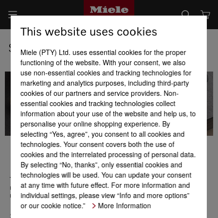
This website uses cookies
Subscribe to the Miele newsletter
Miele (PTY) Ltd. uses essential cookies for the proper
functioning of the website. With your consent, we also
use non-essential cookies and tracking technologies for
marketing and analytics purposes, including third-party
cookies of our partners and service providers. Non-
essential cookies and tracking technologies collect
information about your use of the website and help us, to
personalise your online shopping experience. By
selecting “Yes, agree”, you consent to all cookies and
technologies. Your consent covers both the use of
cookies and the interrelated processing of personal data.
By selecting “No, thanks”, only essential cookies and
Keep in touch with Miele
technologies will be used. You can update your consent
The Miele Newsletter provides you with first-hand product
at any time with future effect. For more information and
news, promotions, events, and gives inspiration and ideas for
individual settings, please view “Info and more options”
recipes, lifestyles and much more.
or our cookie notice.”
More Information
Salutation*