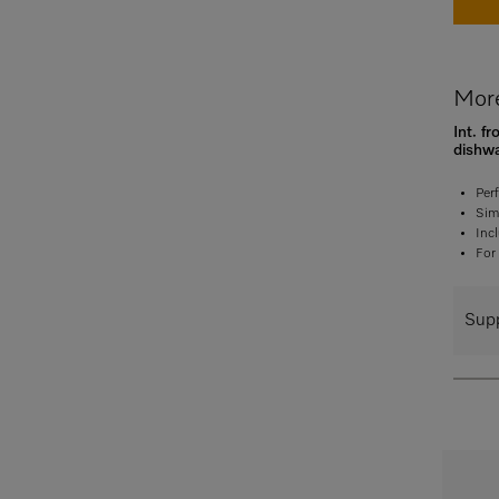
More
Int. f
dishw
Per
Sim
Inc
For
Supp