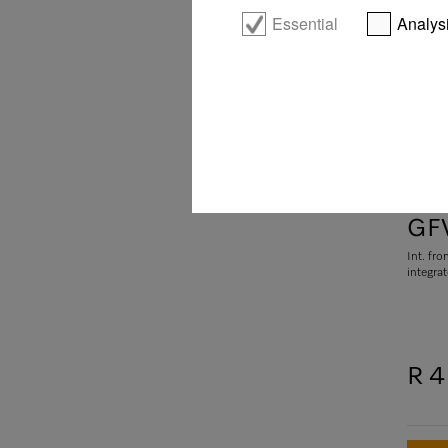
Essential
Analys
GFV
Int. fro
integra
R 