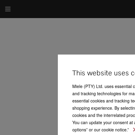
This website uses c
Miele (PTY) Ltd. uses essential 
and tracking technologies for mar
essential cookies and tracking te
shopping experience. By selectin
cookies and the interrelated proc
You can update your consent at a
options” or our cookie notice.”