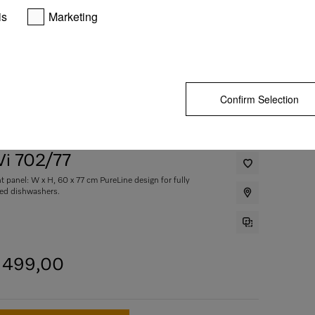
is
Marketing
Confirm Selection
i 702/77
nt panel: W x H, 60 x 77 cm PureLine design for fully
ted dishwashers.
4 499,00