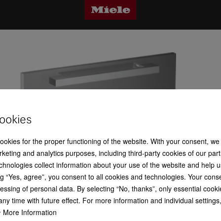
ookies
cookies for the proper functioning of the website. With your consent, we
keting and analytics purposes, including third-party cookies of our par
chnologies collect information about your use of the website and help u
g “Yes, agree”, you consent to all cookies and technologies. Your cons
essing of personal data. By selecting “No, thanks”, only essential cooki
ny time with future effect. For more information and individual setting
More Information