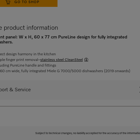
GO TO SHOP
 product information
ront panel: W x H, 60 x 77 cm PureLine design for fully integrated
ashers.
fect design harmony in the kitchen
ple finger print removal–
stainless steel CleanSteel
luding PureLine handle and fittings
 60 cm wide, fully integrated Miele G 7000/5000 dishwashers (2019 onwards)
ort & Service
Subject to technical changes; no liability accepted for the accuracy of the informatio