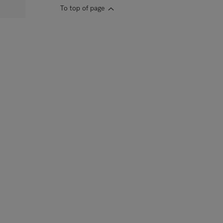
To top of page