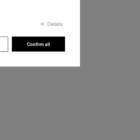
Details
Confirm all