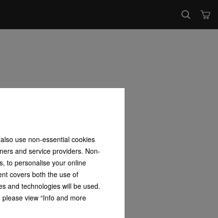
 also use non-essential cookies
tners and service providers. Non-
s, to personalise your online
ent covers both the use of
es and technologies will be used.
s, please view “Info and more